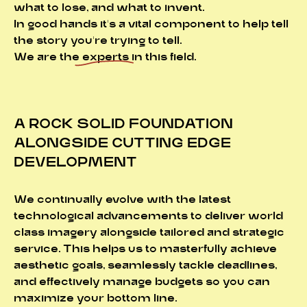
what to lose, and what to invent.
In good hands it's a vital component to help tell
the story you're trying to tell.
We are the
experts
in this field.
A ROCK SOLID FOUNDATION
ALONGSIDE CUTTING EDGE
DEVELOPMENT
We continually evolve with the latest
technological advancements to deliver world
class imagery alongside tailored and strategic
service. This helps us to masterfully achieve
aesthetic goals, seamlessly tackle deadlines,
and effectively manage budgets so you can
maximize your bottom line.