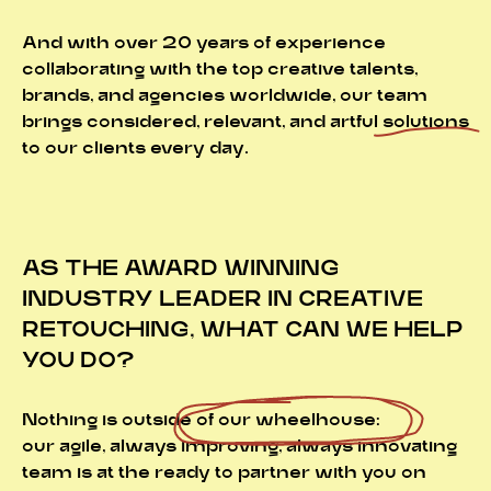
And with over 20 years of experience
collaborating with the top creative talents,
brands, and agencies worldwide, our team
brings considered, relevant, and artful
solutions
to our clients every day.
AS THE AWARD WINNING
INDUSTRY LEADER IN CREATIVE
RETOUCHING, WHAT CAN WE HELP
YOU DO?
Nothing is outside of
our wheelhouse:
our agile, always improving, always innovating
team is at the ready to partner with you on