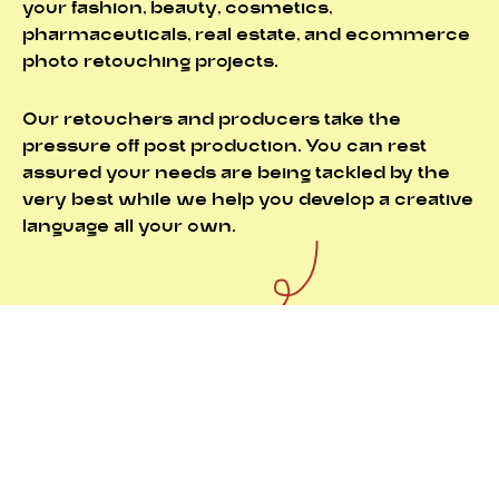
your fashion, beauty, cosmetics,
pharmaceuticals, real estate, and ecommerce
photo retouching projects.
Our retouchers and producers take the
pressure off post production. You can rest
assured your needs are being tackled by the
very best while we help you develop a creative
language all your own.