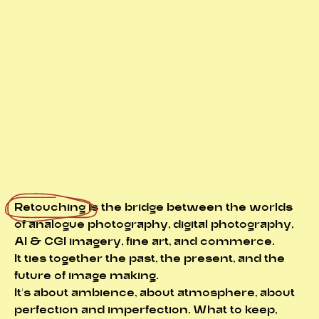
Retouching
is the bridge between the worlds
of analogue photography, digital photography,
AI & CGI imagery, fine art, and commerce.
It ties together the past, the present, and the
future of image making.
It's about ambience, about atmosphere, about
perfection and imperfection. What to keep,