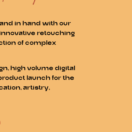
and in hand with our
 innovative retouching
ection of complex
n, high volume digital
product launch for the
tion, artistry,