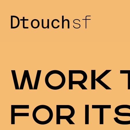
Dtouch
sf
W
O
R
K
F
O
R
I
T