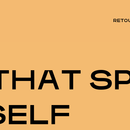
RETO
T
H
A
T
S
S
E
L
F