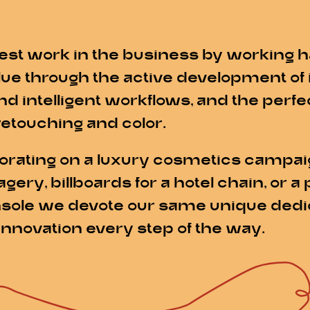
est work in the business by working h
alue through the active development of
nd intelligent workflows, and the perf
retouching and color.
rating on a luxury cosmetics campaig
y, billboards for a hotel chain, or a 
sole we devote our same unique dedica
innovation every step of the way.