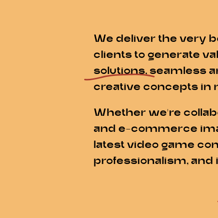
We deliver the very b
clients to generate v
solutions
, seamless a
creative concepts in 
Whether we're collabo
and e-commerce imager
latest video game con
professionalism, and 