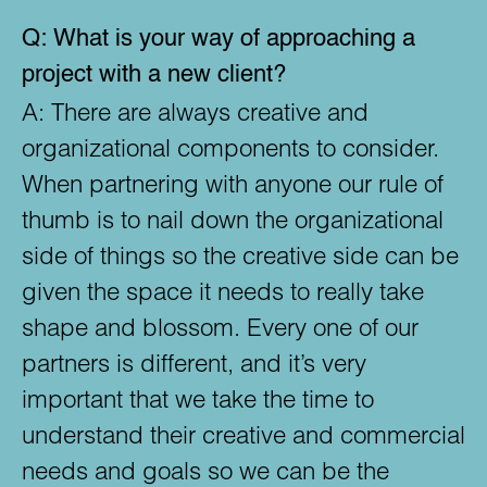
Q:
What is your way of approaching a
project with a new client?
A:
There are always creative and
organizational components to consider.
When partnering with anyone our rule of
thumb is to nail down the organizational
side of things so the creative side can be
given the space it needs to really take
shape and blossom. Every one of our
partners is different, and it’s very
important that we take the time to
understand their creative and commercial
needs and goals so we can be the