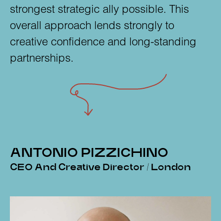
strongest strategic ally possible. This
overall approach lends strongly to
creative confidence and long-standing
partnerships.
ANTONIO PIZZICHINO
CEO And Creative Director / London