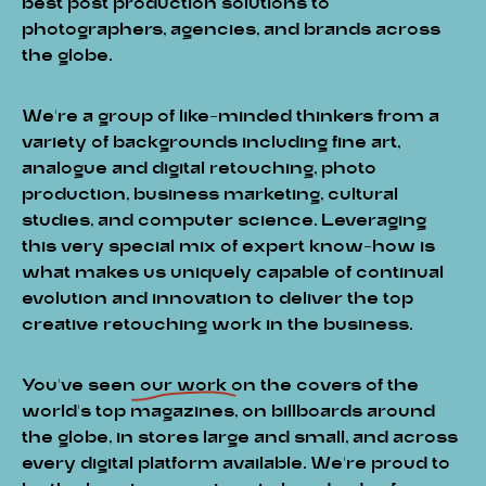
best post production solutions to
photographers, agencies, and brands across
the globe.
We’re a group of like-minded thinkers from a
variety of backgrounds including fine art,
analogue and digital retouching, photo
production, business marketing, cultural
studies, and computer science. Leveraging
this very special mix of expert know-how is
what makes us uniquely capable of continual
evolution and innovation to deliver the top
creative retouching work in the business.
You've seen
our work
on the covers of the
world’s top magazines, on billboards around
the globe, in stores large and small, and across
every digital platform available. We’re proud to