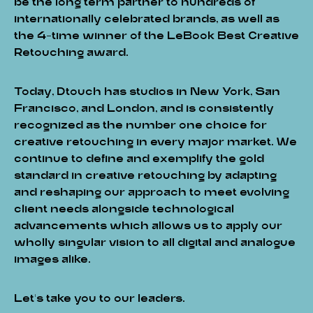
be the long term partner to hundreds of
internationally celebrated brands, as well as
the 4-time winner of the LeBook Best Creative
Retouching award.
Today, Dtouch has studios in New York, San
Francisco, and London, and is consistently
recognized as the number one choice for
creative retouching in every major market. We
continue to define and exemplify the gold
standard in creative retouching by adapting
and reshaping our approach to meet evolving
client needs alongside technological
advancements which allows us to apply our
wholly singular vision to all digital and analogue
images alike.
Let's take you to our leaders.