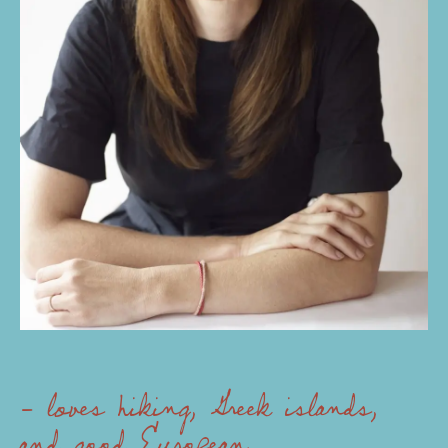
- loves hiking, Greek islands,
and good European chocolate