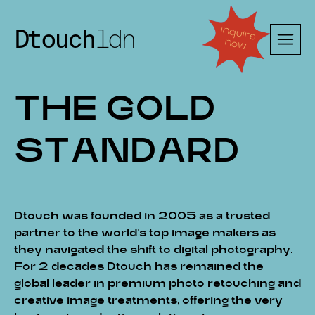
Dtouch
ldn
in
q
uire
n
ow
T
H
E
G
O
L
D
S
T
A
N
D
A
R
D
Dtouch was founded in 2005 as a trusted
partner to the world’s top image makers as
they navigated the shift to digital photography.
For 2 decades Dtouch has remained the
global leader in premium photo retouching and
creative image treatments, offering the very