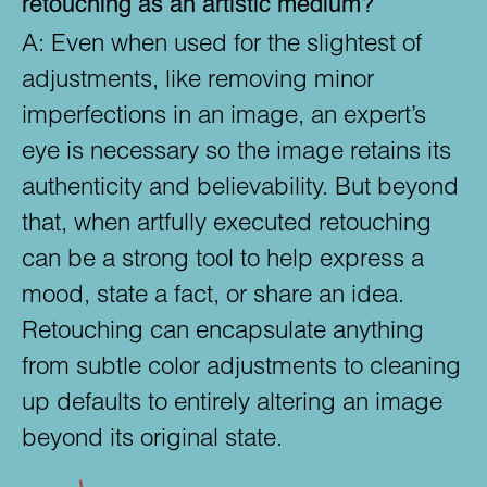
retouching as an artistic medium?
A:
Even when used for the slightest of
adjustments, like removing minor
imperfections in an image, an expert’s
eye is necessary so the image retains its
authenticity and believability. But beyond
that, when artfully executed retouching
can be a strong tool to help express a
mood, state a fact, or share an idea.
Retouching can encapsulate anything
from subtle color adjustments to cleaning
up defaults to entirely altering an image
beyond its original state.