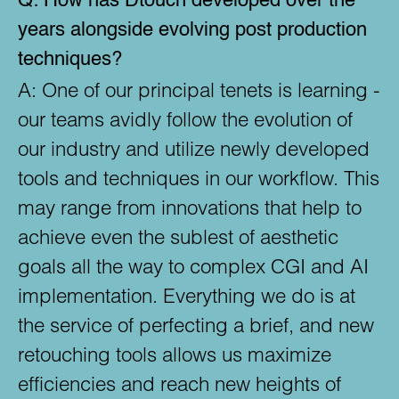
Q:
How has Dtouch developed over the
years alongside evolving post production
techniques?
A:
One of our principal tenets is learning -
our teams avidly follow the evolution of
our industry and utilize newly developed
tools and techniques in our workflow. This
may range from innovations that help to
achieve even the sublest of aesthetic
goals all the way to complex CGI and AI
implementation. Everything we do is at
the service of perfecting a brief, and new
retouching tools allows us maximize
efficiencies and reach new heights of