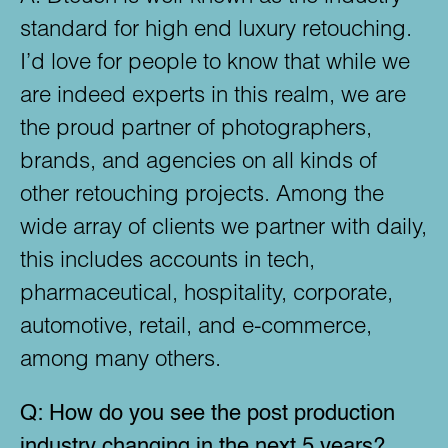
standard for high end luxury retouching.
I’d love for people to know that while we
are indeed experts in this realm, we are
the proud partner of photographers,
brands, and agencies on all kinds of
other retouching projects. Among the
wide array of clients we partner with daily,
this includes accounts in tech,
pharmaceutical, hospitality, corporate,
automotive, retail, and e-commerce,
among many others.
Q:
How do you see the post production
industry changing in the next 5 years?