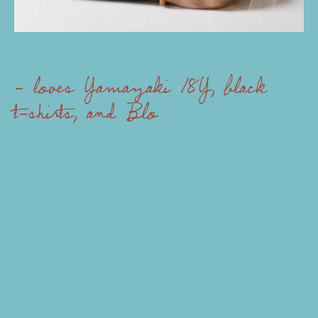
- loves Yamazaki 18Y, black
t-shirts, and Blow Up
- always r