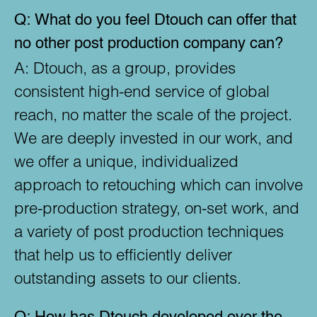
Q:
What do you feel Dtouch can offer that
no other post production company can?
A:
Dtouch, as a group, provides
consistent high-end service of global
reach, no matter the scale of the project.
We are deeply invested in our work, and
we offer a unique, individualized
approach to retouching which can involve
pre-production strategy, on-set work, and
a variety of post production techniques
that help us to efficiently deliver
outstanding assets to our clients.