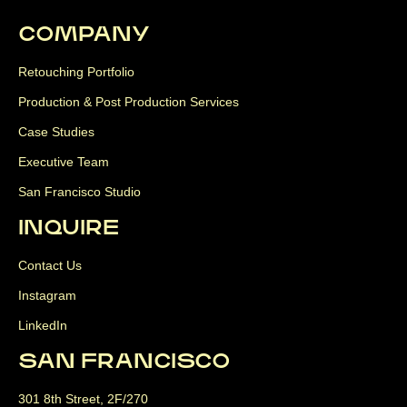
COMPANY
Retouching Portfolio
Production & Post Production Services
Case Studies
Executive Team
San Francisco Studio
INQUIRE
Contact Us
Instagram
LinkedIn
SAN FRANCISCO
301 8th Street, 2F/270