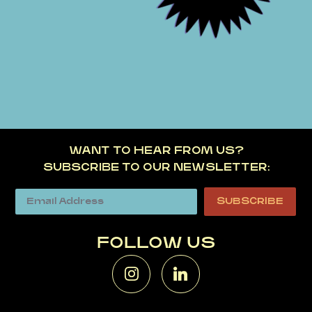
WANT TO HEAR FROM US?
SUBSCRIBE TO OUR NEWSLETTER:
FOLLOW US