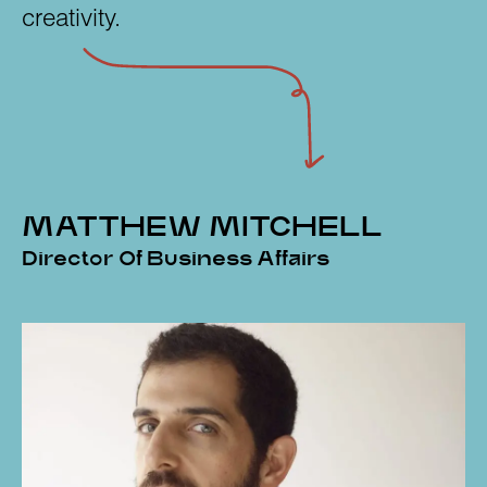
creativity.
MATTHEW MITCHELL
Director Of Business Affairs