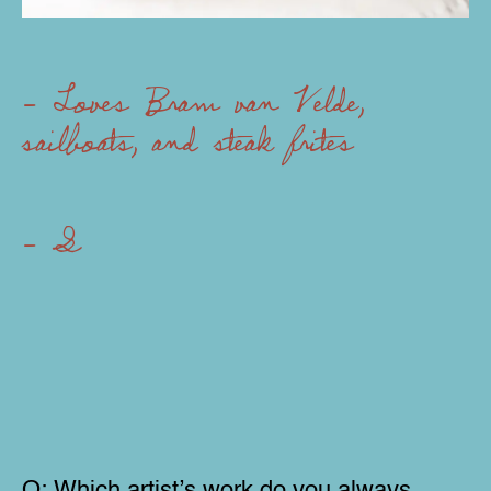
- Loves Bram van Velde,
sailboats, and steak frites
- Specializes in com
Q:
Which artist’s work do you always