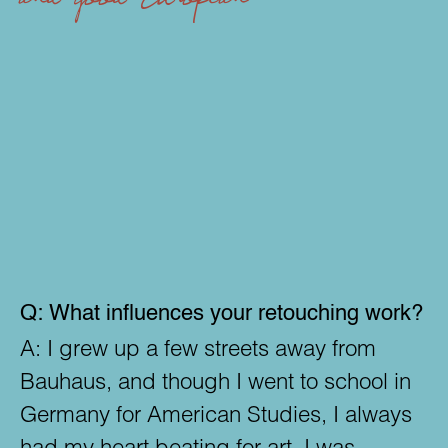
bars
- Makes digita
Q:
What influences your retouching work?
A:
I grew up a few streets away from
Bauhaus, and though I went to school in
Germany for American Studies, I always
had my heart beating for art. I was