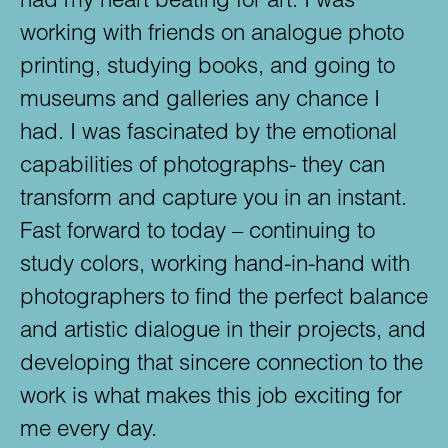
working with friends on analogue photo
printing, studying books, and going to
museums and galleries any chance I
had. I was fascinated by the emotional
capabilities of photographs- they can
transform and capture you in an instant.
Fast forward to today – continuing to
study colors, working hand-in-hand with
photographers to find the perfect balance
and artistic dialogue in their projects, and
developing that sincere connection to the
work is what makes this job exciting for
me every day.