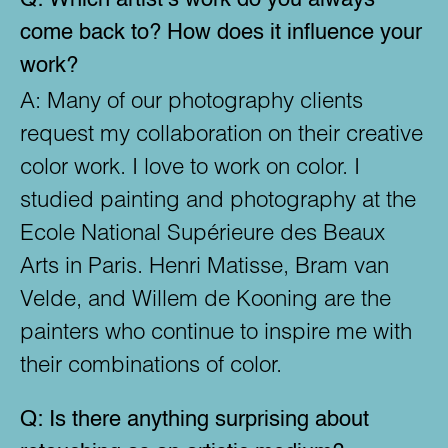
come back to? How does it influence your
work?
A:
Many of our photography clients
request my collaboration on their creative
color work. I love to work on color. I
studied painting and photography at the
Ecole National Supérieure des Beaux
Arts in Paris. Henri Matisse, Bram van
Velde, and Willem de Kooning are the
painters who continue to inspire me with
their combinations of color.
Q:
Is there anything surprising about