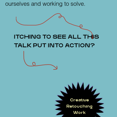
ourselves and working to solve.
ITCHING TO SEE ALL THIS
TALK PUT INTO ACTION?
Creative
Retouching
Work