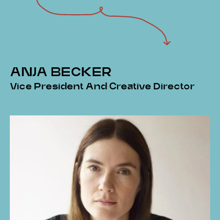
ANJA BECKER
Vice President And Creative Director