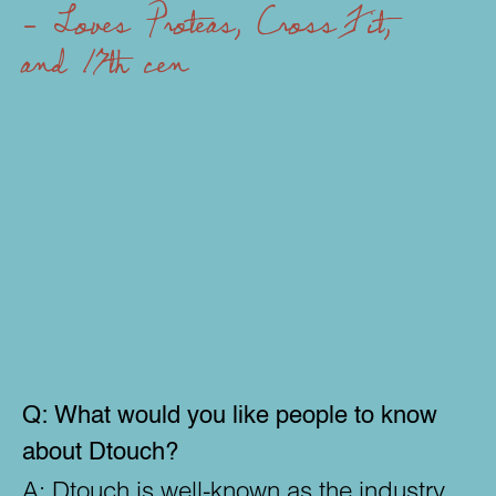
- Loves Proteas, CrossFit,
and 17th century furniture
- Ca
Q:
What would you like people to know
about Dtouch?
A:
Dtouch is well-known as the industry