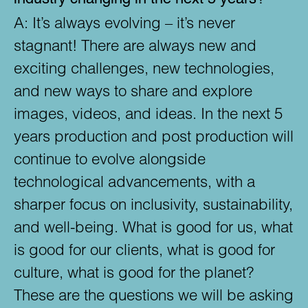
A:
It’s always evolving – it’s never
stagnant! There are always new and
exciting challenges, new technologies,
and new ways to share and explore
images, videos, and ideas. In the next 5
years production and post production will
continue to evolve alongside
technological advancements, with a
sharper focus on inclusivity, sustainability,
and well-being. What is good for us, what
is good for our clients, what is good for
culture, what is good for the planet?
These are the questions we will be asking