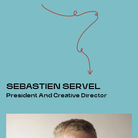
SEBASTIEN SERVEL
President And Creative Director